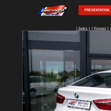
PRESENTATION
[ Index ]
[ Premier ]