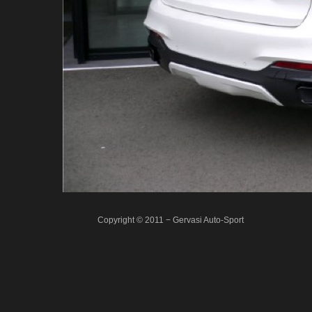
Copyright © 2011 − Gervasi Auto-Sport