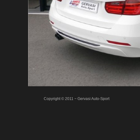
Copyright © 2011 − Gervasi Auto-Sport