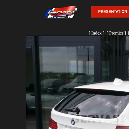
PRESENTATION
[ Index ]
[ Premier ]