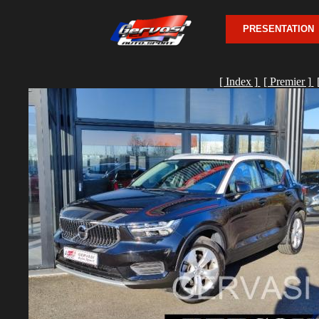
PRESENTATION
[ Index ]
[ Premier ]