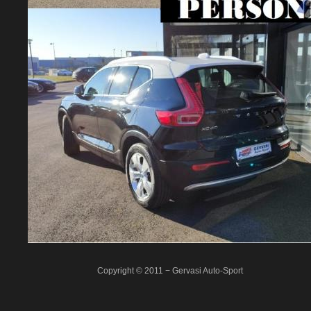
Copyright © 2011 − Gervasi Auto-Sport