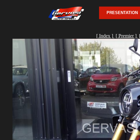
PRESENTATION
[ Index ]
[ Premier ]