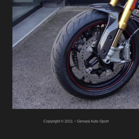
Copyright © 2011 − Gervasi Auto-Sport