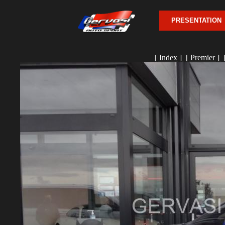
PRESENTATION
[ Index ]
[ Premier ]