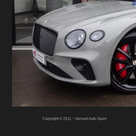
Copyright © 2011 − Gervasi Auto-Sport