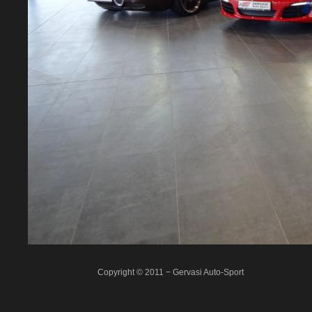
Copyright © 2011 − Gervasi Auto-Sport