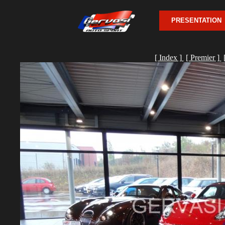
PRESENTATION
[ Index ]
[ Premier ]