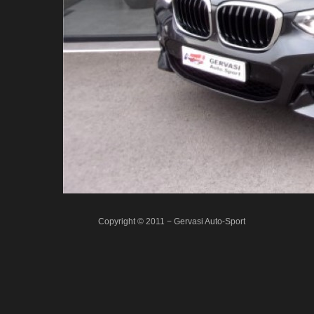
Copyright © 2011 − Gervasi Auto-Sport