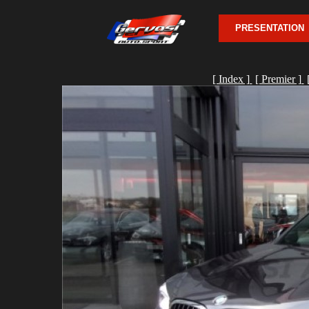
PRESENTATION
[ Index ]
[ Premier ]