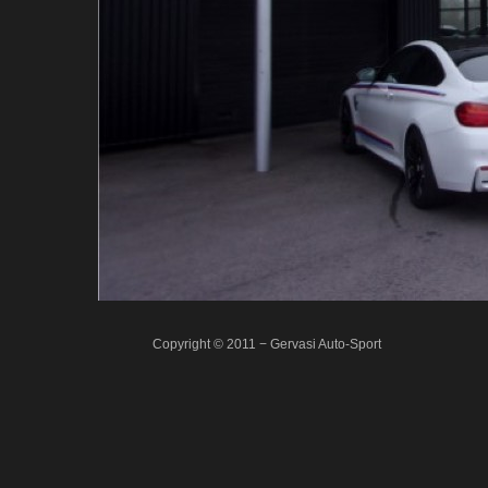
Copyright © 2011 − Gervasi Auto-Sport