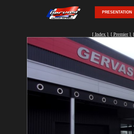
PRESENTATION
[ Index ]
[ Premier ]