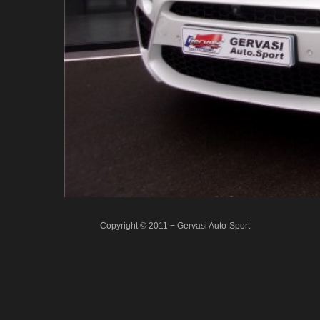
Copyright © 2011 − Gervasi Auto-Sport