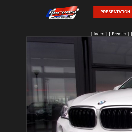
PRESENTATION
[ Index ]
[ Premier ]