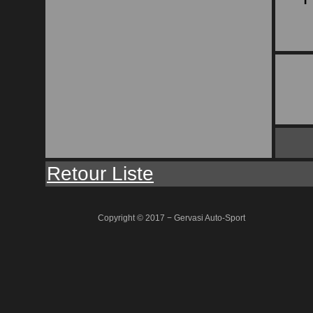
Retour Liste
Copyright © 2017 − Gervasi Auto-Sport