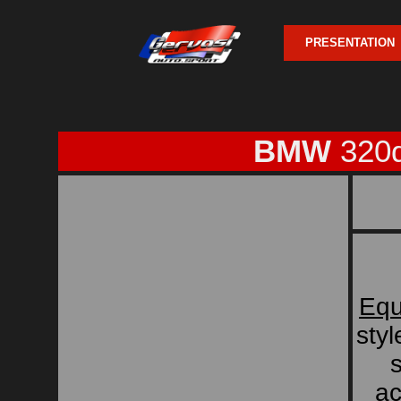
PRESENTATION
BMW
320d
Equ
sty
s
ac