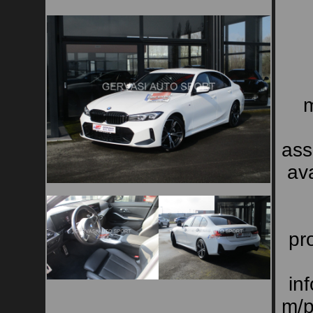
m
ass
ava
pro
in
m/p