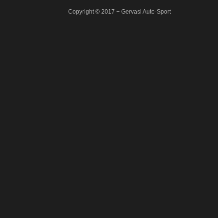
Copyright © 2017 − Gervasi Auto-Sport