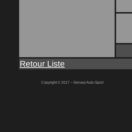
Retour Liste
Copyright © 2017 − Gervasi Auto-Sport