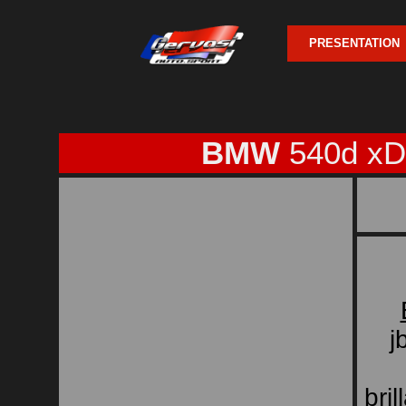
PRESENTATION
BMW
540d xD
j
bri