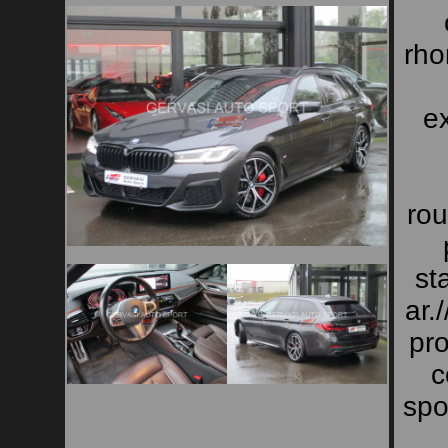
rho
ex
rou
st
ar.
pro
c
spo